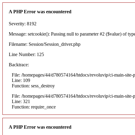
A PHP Error was encountered
Severity: 8192
Message: setcookie(): Passing null to parameter #2 ($value) of type
Filename: Session/Session_driver.php
Line Number: 125
Backtrace:
File: /homepages/44/d780574164/htdocs/revoluvip/ci-main-site-p
Line: 109
Function: sess_destroy
File: /homepages/44/d780574164/htdocs/revoluvip/ci-main-site-p
Line: 321
Function: require_once
A PHP Error was encountered