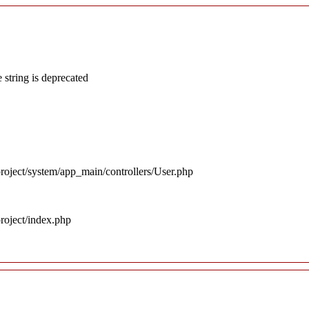
 string is deprecated
roject/system/app_main/controllers/User.php
roject/index.php