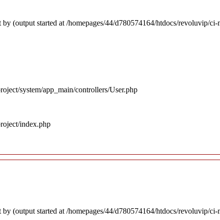
 by (output started at /homepages/44/d780574164/htdocs/revoluvip/ci-m
roject/system/app_main/controllers/User.php
roject/index.php
 by (output started at /homepages/44/d780574164/htdocs/revoluvip/ci-m