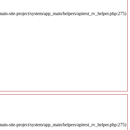
ain-site-project/system/app_main/helpers/apirest_rv_helper.php:275)
ain-site-project/system/app_main/helpers/apirest_rv_helper.php:275)