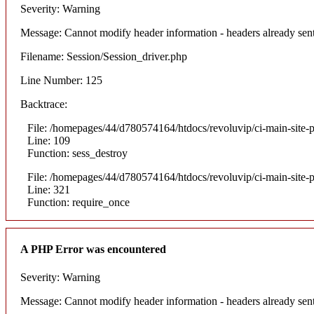
Severity: Warning
Message: Cannot modify header information - headers already sent
Filename: Session/Session_driver.php
Line Number: 125
Backtrace:
File: /homepages/44/d780574164/htdocs/revoluvip/ci-main-site-p
Line: 109
Function: sess_destroy
File: /homepages/44/d780574164/htdocs/revoluvip/ci-main-site-p
Line: 321
Function: require_once
A PHP Error was encountered
Severity: Warning
Message: Cannot modify header information - headers already sent