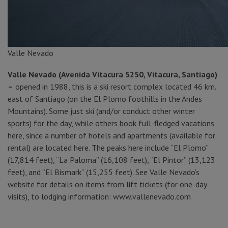
Valle Nevado
Valle Nevado (Avenida Vitacura 5250, Vitacura, Santiago)
–
opened in 1988, this is a ski resort complex located 46 km.
east of Santiago (on the El Plomo foothills in the Andes
Mountains). Some just ski (and/or conduct other winter
sports) for the day, while others book full-fledged vacations
here, since a number of hotels and apartments (available for
rental) are located here. The peaks here include “El Plomo”
(17,814 feet), “La Paloma” (16,108 feet), “El Pintor” (13,123
feet), and “El Bismark” (15,255 feet). See Valle Nevado’s
website for details on items from lift tickets (for one-day
visits), to lodging information: www.vallenevado.com