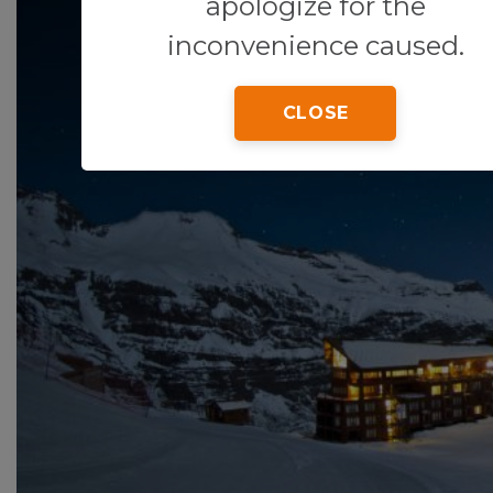
apologize for the
inconvenience caused.
CLOSE