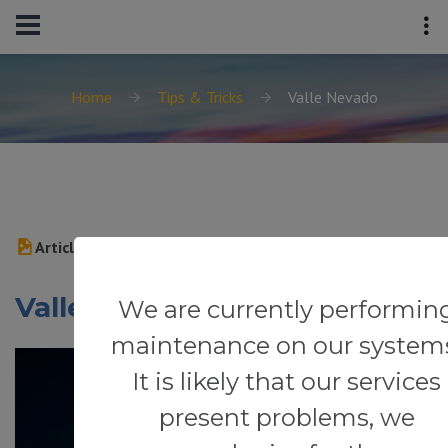
Home
Tips & Tricks
Valle Nevado
Article
Valle Nevado
We are currently performin
maintenance on our system
It is likely that our services
present problems, we