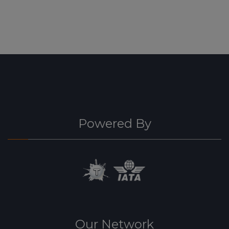
Powered By
Our Network