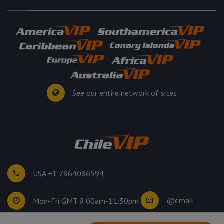
See our entire network of sites
USA +1 7864086594
@email
Mon-Fri GMT 9:00am-11:30pm