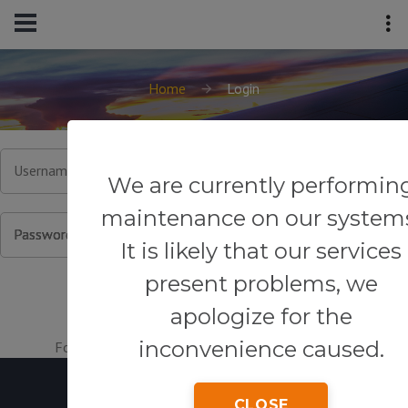
Home
Login
Username or Email
We are currently performin
maintenance on our system
Password
It is likely that our services
present problems, we
apologize for the
inconvenience caused.
Forgot your password?
|
Register for an account.
CLOSE