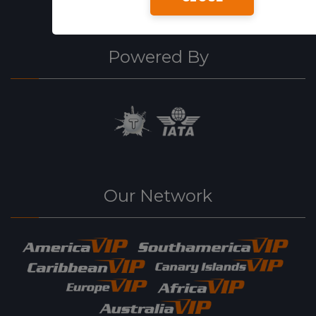
Powered By
Our Network